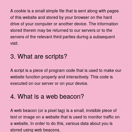
A cookie is a small simple file that is sent along with pages
of this website and stored by your browser on the hard
drive of your computer or another device. The information
stored therein may be returned to our servers or to the
servers of the relevant third parties during a subsequent
visit.
3. What are scripts?
A script is a piece of program code that is used to make our
website function properly and interactively. This code is
executed on our server or on your device.
4. What is a web beacon?
A web beacon (or a pixel tag) is a small, invisible piece of
text or image on a website that is used to monitor traffic on
a website. In order to do this, various data about you is
stored using web beacons.