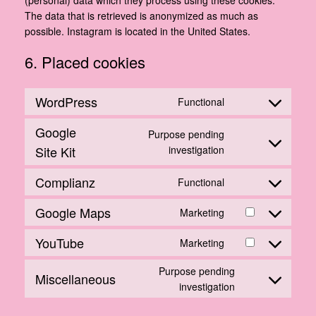
The data that is retrieved is anonymized as much as
possible. Instagram is located in the United States.
6. Placed cookies
WordPress
Functional
Consent
to
Google
Purpose pending
service
Consent
Site Kit
investigation
wordpress
to
Complianz
service
Functional
Consent
google-
to
Google Maps
site-
Marketing
Consent
service
kit
to
complianz
YouTube
Marketing
Consent
service
to
google-
Purpose pending
Miscellaneous
service
maps
Consent
investigation
youtube
to