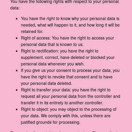
You have the following rights with respect to your personal
data:
You have the right to know why your personal data is
needed, what will happen to it, and how long it will be
retained for.
Right of access: You have the right to access your
personal data that is known to us.
Right to rectification: you have the right to
supplement, correct, have deleted or blocked your
personal data whenever you wish.
If you give us your consent to process your data, you
have the right to revoke that consent and to have
your personal data deleted.
Right to transfer your data: you have the right to
request all your personal data from the controller and
transfer it in its entirety to another controller.
Right to object: you may object to the processing of
your data. We comply with this, unless there are
justified grounds for processing.