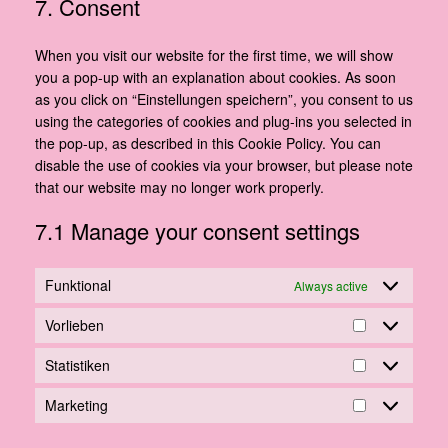
7. Consent
service
miscellaneous
When you visit our website for the first time, we will show
you a pop-up with an explanation about cookies. As soon
as you click on “Einstellungen speichern”, you consent to us
using the categories of cookies and plug-ins you selected in
the pop-up, as described in this Cookie Policy. You can
disable the use of cookies via your browser, but please note
that our website may no longer work properly.
7.1 Manage your consent settings
Funktional
Always active
Vorlieben
Vorlieben
Statistiken
Statistiken
Marketing
Marketing