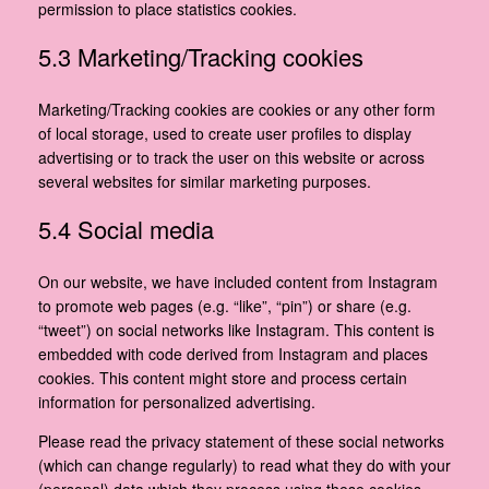
permission to place statistics cookies.
5.3 Marketing/Tracking cookies
Marketing/Tracking cookies are cookies or any other form
of local storage, used to create user profiles to display
advertising or to track the user on this website or across
several websites for similar marketing purposes.
5.4 Social media
On our website, we have included content from Instagram
to promote web pages (e.g. “like”, “pin”) or share (e.g.
“tweet”) on social networks like Instagram. This content is
embedded with code derived from Instagram and places
cookies. This content might store and process certain
information for personalized advertising.
Please read the privacy statement of these social networks
(which can change regularly) to read what they do with your
(personal) data which they process using these cookies.