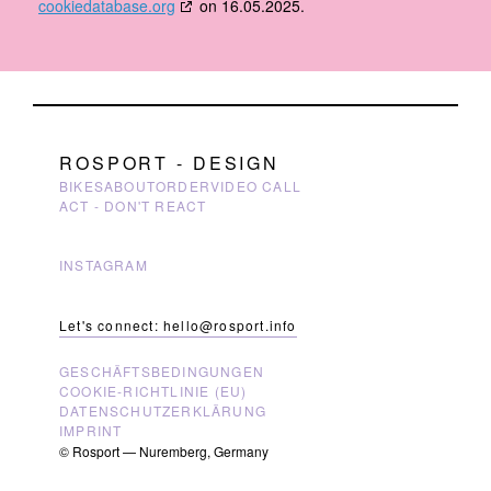
cookiedatabase.org
on 16.05.2025.
ROSPORT - DESIGN
BIKES
ABOUT
ORDER
VIDEO CALL
ACT - DON'T REACT
INSTAGRAM
Let's connect: hello@rosport.info
GESCHÄFTSBEDINGUNGEN
COOKIE-RICHTLINIE (EU)
DATENSCHUTZERKLÄRUNG
IMPRINT
© Rosport — Nuremberg, Germany