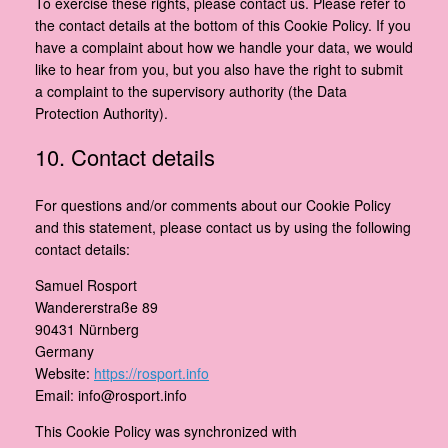
To exercise these rights, please contact us. Please refer to
the contact details at the bottom of this Cookie Policy. If you
have a complaint about how we handle your data, we would
like to hear from you, but you also have the right to submit
a complaint to the supervisory authority (the Data
Protection Authority).
10. Contact details
For questions and/or comments about our Cookie Policy
and this statement, please contact us by using the following
contact details:
Samuel Rosport
Wandererstraße 89
90431 Nürnberg
Germany
Website:
https://rosport.info
Email:
info@
rosport.info
This Cookie Policy was synchronized with