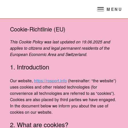
Skip
to
MENU
content
Cookie-Richtlinie (EU)
This Cookie Policy was last updated on 19.06.2025 and
applies to citizens and legal permanent residents of the
European Economic Area and Switzerland.
1. Introduction
Our website,
https://rosport.info
(hereinafter: “the website”)
uses cookies and other related technologies (for
convenience all technologies are referred to as “cookies”).
Cookies are also placed by third parties we have engaged.
In the document below we inform you about the use of
cookies on our website.
2. What are cookies?