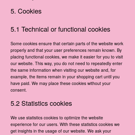
5. Cookies
5.1 Technical or functional cookies
Some cookies ensure that certain parts of the website work
properly and that your user preferences remain known. By
placing functional cookies, we make it easier for you to visit
our website. This way, you do not need to repeatedly enter
the same information when visiting our website and, for
example, the items remain in your shopping cart until you
have paid. We may place these cookies without your
consent.
5.2 Statistics cookies
We use statistics cookies to optimize the website
experience for our users. With these statistics cookies we
get insights in the usage of our website. We ask your