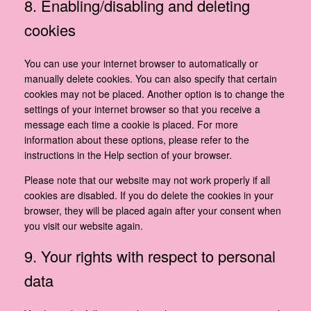
8. Enabling/disabling and deleting
cookies
You can use your internet browser to automatically or
manually delete cookies. You can also specify that certain
cookies may not be placed. Another option is to change the
settings of your internet browser so that you receive a
message each time a cookie is placed. For more
information about these options, please refer to the
instructions in the Help section of your browser.
Please note that our website may not work properly if all
cookies are disabled. If you do delete the cookies in your
browser, they will be placed again after your consent when
you visit our website again.
9. Your rights with respect to personal
data